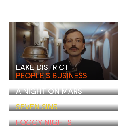
LAKE DISTRICT
PEOPLE’S BUSINESS
Aira Kristensen
Colombia
A NIGHT ON MARS
Laurel Lebrun
Norway
SEVEN SINS
Huang Jordan
Vietnam
FOGGY NIGHTS