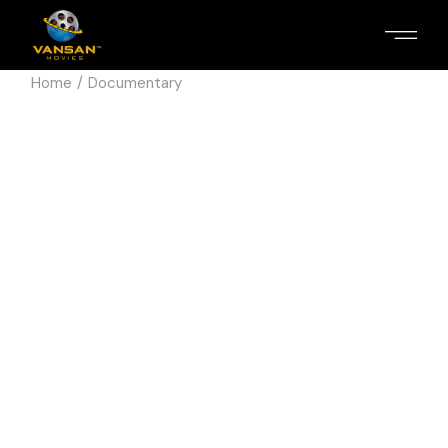
Home
Documentary