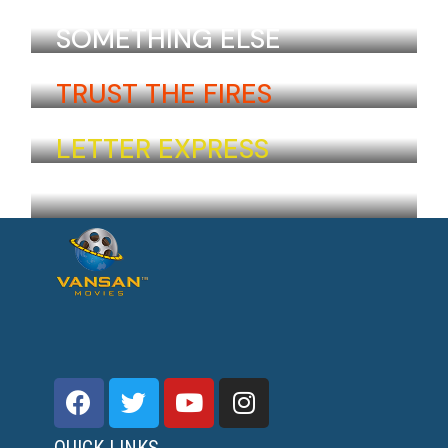
Isiah Berti
Armenia
SOMETHING ELSE
Nora Radkov
Ukraine
TRUST THE FIRES
Inga Hirschel
Iceland
LETTER EXPRESS
Naomi Takeda
Japan
QUICK LINKS