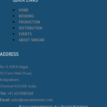
HOME
BOOKING
PRODUCTION
DISTRIBUTION
EVENTS
ABOUT VANSAN
ADDRESS
No 11, M.R.K Nagar
50 Feet Main Road,
Kolapakkam,
Chennai 600128, India.
Tel:
+91 6374980568
Email:
sales@vansanmovies.com
© 2022 vansanmovies, All Rights Reserved