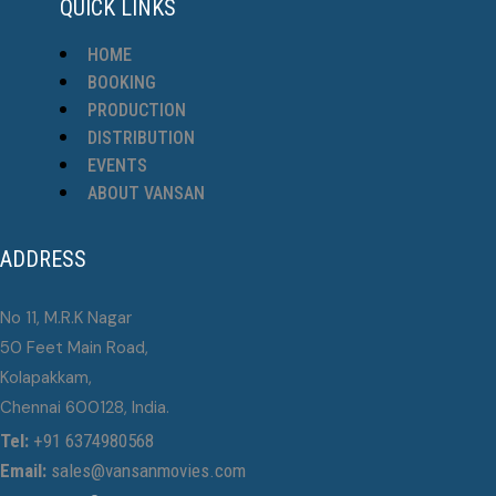
QUICK LINKS
HOME
BOOKING
PRODUCTION
DISTRIBUTION
EVENTS
ABOUT VANSAN
ADDRESS
No 11, M.R.K Nagar
50 Feet Main Road,
Kolapakkam,
Chennai 600128, India.
Tel:
+91 6374980568
Email:
sales@vansanmovies.com