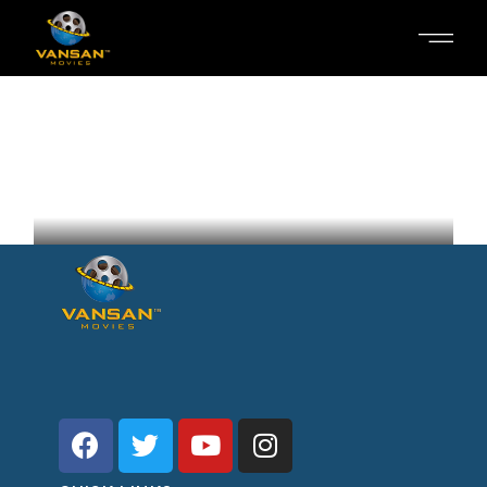
SOMETHING ELSE
Nora Radkov
Ukraine