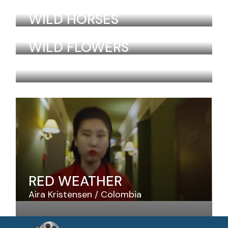
Laurel Lebrun
Colombia
WILD HORSES
Laurel Lebrun
Colombia
WILD FLOWERS
Laurel Lebrun
Colombia
RED WEATHER
Aira Kristensen
Colombia