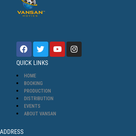
QUICK LINKS
HOME
BOOKING
PRODUCTION
DISTRIBUTION
EVENTS
ABOUT VANSAN
ADDRESS