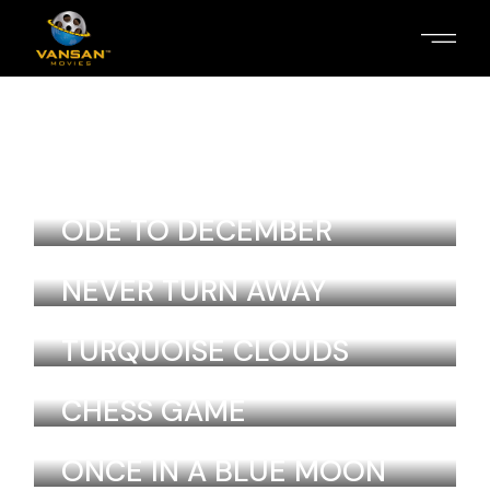
LOVE AND MAGIC
Laurel Lebrun
Colombia
ODE TO DECEMBER
Laurel Lebrun
Colombia
NEVER TURN AWAY
Laurel Lebrun
Colombia
TURQUOISE CLOUDS
Laurel Lebrun
Colombia
CHESS GAME
Laurel Lebrun
Colombia
ONCE IN A BLUE MOON