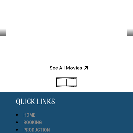
BLACK & WHITE
See All Movies
QUICK LINKS
HOME
BOOKING
PRODUCTION