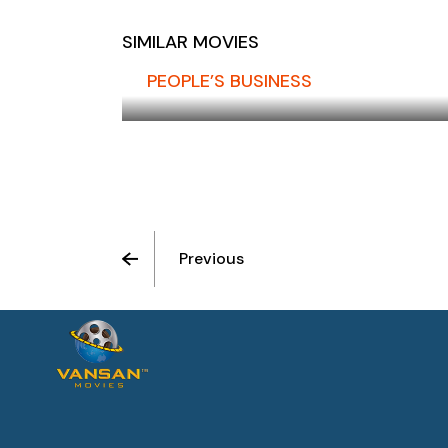
SIMILAR MOVIES
PEOPLE’S BUSINESS
Previous