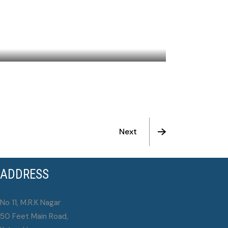
THE CALL
Next
ADDRESS
No 11, M.R.K Nagar
50 Feet Main Road,