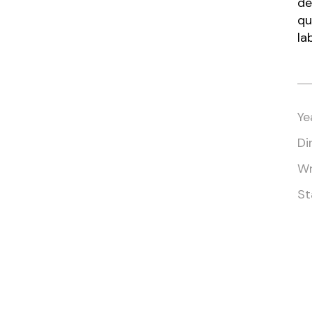
de
qu
la
Ye
Di
Wr
St