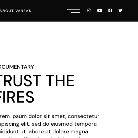
ABOUT VANSAN
Know Us
Press
Careers
OCUMENTARY
TRUST THE
FIRES
rem ipsum dolor sit amet, consectetur
ipiscing elit, sed do eiusmod tempora
cididunt ut labore et dolore magna