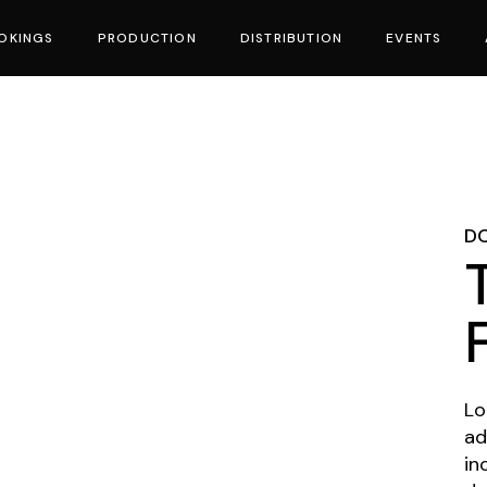
OKINGS
PRODUCTION
DISTRIBUTION
EVENTS
vies
D
Lo
ad
in