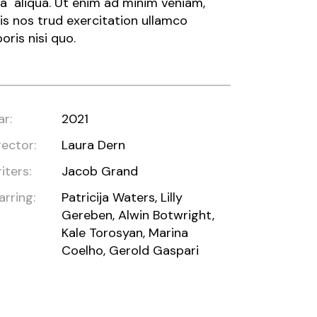
a aliqua. Ut enim ad minim veniam,
is nos trud exercitation ullamco
boris nisi quo.
ar:
2021
rector:
Laura Dern
iters:
Jacob Grand
arring:
Patricija Waters, Lilly
Gereben, Alwin Botwright,
Kale Torosyan, Marina
Coelho, Gerold Gaspari