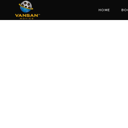
HOME
BO
Mo