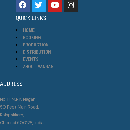
QUICK LINKS
HOME
BOOKING
PRODUCTION
DISTRIBUTION
EVENTS
ABOUT VANSAN
ADDRESS
No 11, M.R.K Nagar
50 Feet Main Road,
Kolapakkam,
Chennai 600128, India.