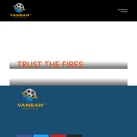
ROUGH START
Aira Kristensen
Iceland
TRUST THE FIRES
Inga Hirschel
Iceland