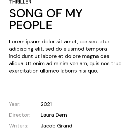
THRILLER
SONG OF MY
PEOPLE
Lorem ipsum dolor sit amet, consectetur
adipiscing elit, sed do eiusmod tempora
incididunt ut labore et dolore magna dea
aliqua. Ut enim ad minim veniam, quis nos trud
exercitation ullamco laboris nisi quo.
Year:
2021
Director:
Laura Dern
Writers:
Jacob Grand