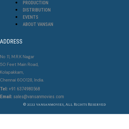
PRODUCTION
DISTRIBUTION
EVENTS
ABOUT VANSAN
ADDRESS
No 11, M.R.K Nagar
50 Feet Main Road,
Kolapakkam,
Chennai 600128, India.
Tel:
+91 6374980568
Email:
sales@vansanmovies.com
© 2022 vansanmovies, All Rights Reserved