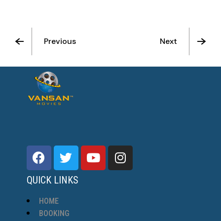
Previous
Next
See All Movies
QUICK LINKS
HOME
BOOKING