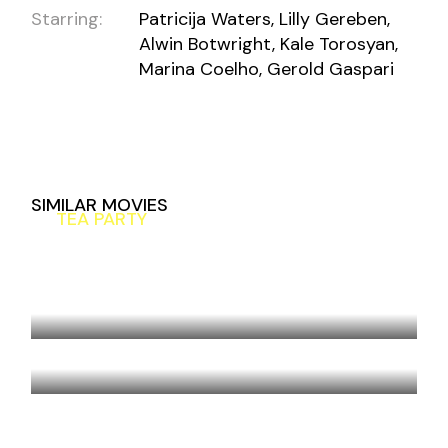
Starring:
Patricija Waters, Lilly Gereben,
Alwin Botwright, Kale Torosyan,
Marina Coelho, Gerold Gaspari
SIMILAR MOVIES
TEA PARTY
MOUNTAIN HIGH
COMPLICATED