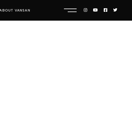
ABOUT VANSAN
Know Us
Press
Careers