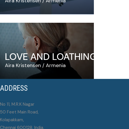
Aira Kristensen
Armenia
LOVE AND LOATHING
Aira Kristensen
Armenia
ADDRESS
No 11, M.R.K Nagar
50 Feet Main Road,
Kolapakkam,
Chennai 600128, India.