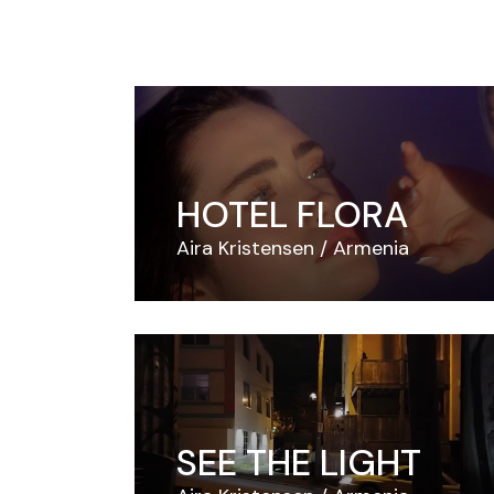
HOTEL FLORA
Aira Kristensen
Armenia
SEE THE LIGHT