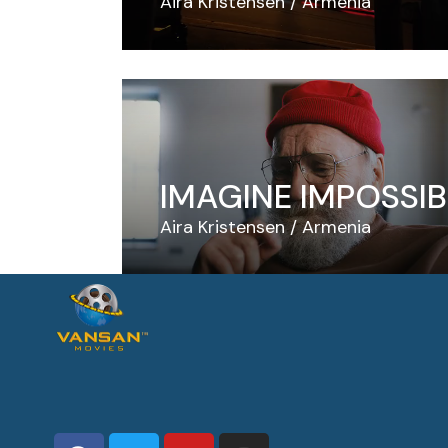
Aira Kristensen
Armenia
IMAGINE IMPOSSIB
Aira Kristensen
Armenia