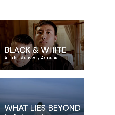
BLACK & WHITE
Aira Kristensen
Armenia
WHAT LIES BEYOND