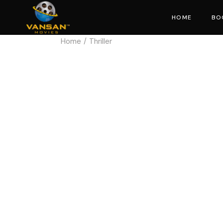
HOME
BO
Home
Thriller
Mo