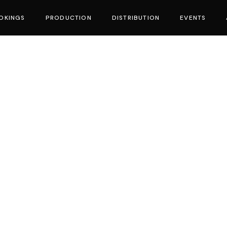
OKINGS
PRODUCTION
DISTRIBUTION
EVENTS
vies