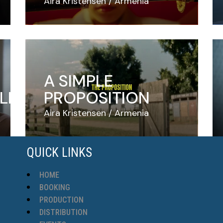
Aira Kristensen
Armenia
A SIMPLE
LE
PROPOSITION
Aira Kristensen
Armenia
QUICK LINKS
HOME
BOOKING
PRODUCTION
DISTRIBUTION