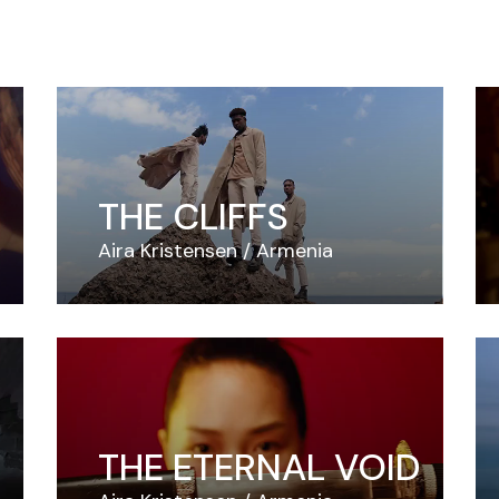
THE CLIFFS
Aira Kristensen
Armenia
THE ETERNAL VOID