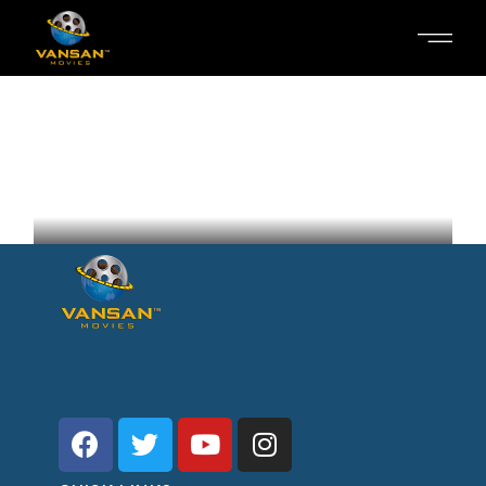
SALOON IN THE DESERT
Inga Hirschel
Sweden