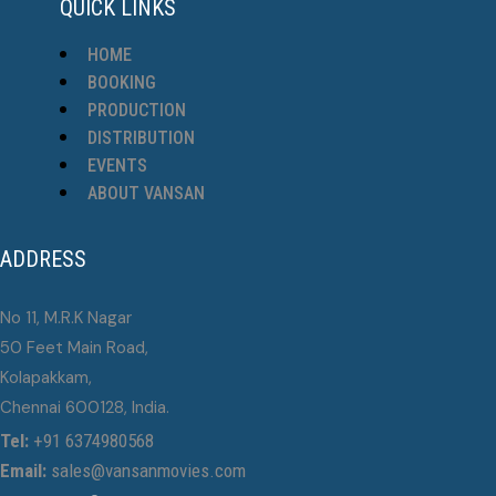
QUICK LINKS
HOME
BOOKING
PRODUCTION
DISTRIBUTION
EVENTS
ABOUT VANSAN
ADDRESS
No 11, M.R.K Nagar
50 Feet Main Road,
Kolapakkam,
Chennai 600128, India.
Tel:
+91 6374980568
Email:
sales@vansanmovies.com