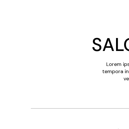
SAL
Lorem ips
tempora in
ve