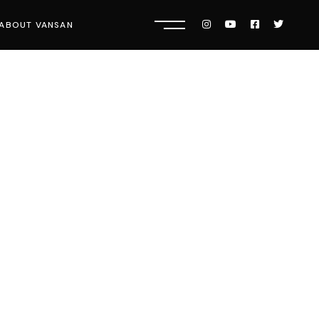
ABOUT VANSAN
Know Us
Press
Careers