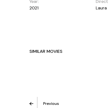
Year:
Direct
2021
Laura
SIMILAR MOVIES
LOVE AND LOATHING
Previous