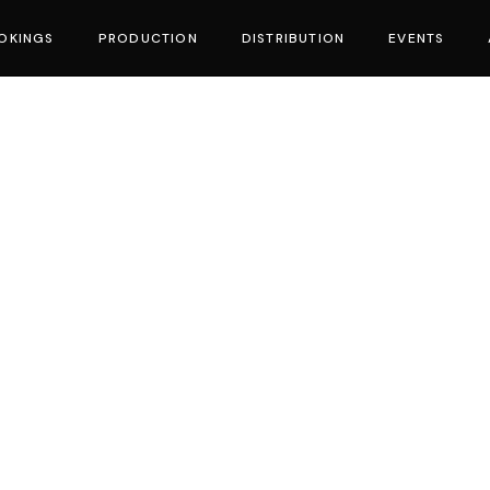
OKINGS
PRODUCTION
DISTRIBUTION
EVENTS
vies