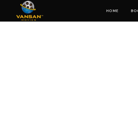
HOME
BO
Mo