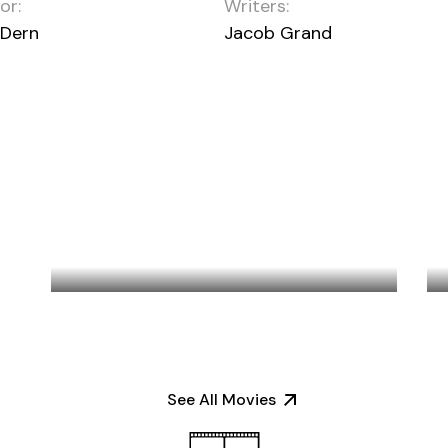
or:
Writers:
 Dern
Jacob Grand
LAKE DISTRICT
See All Movies