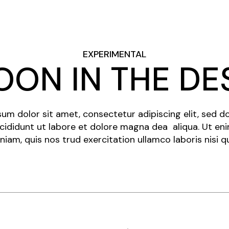
EXPERIMENTAL
OON IN THE DE
um dolor sit amet, consectetur adipiscing elit, sed 
cididunt ut labore et dolore magna dea aliqua. Ut en
niam, quis nos trud exercitation ullamco laboris nisi q