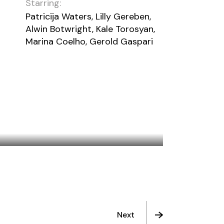
Starring:
Patricija Waters, Lilly Gereben,
Alwin Botwright, Kale Torosyan,
Marina Coelho, Gerold Gaspari
ONCE IN A BLUE MOON
Next