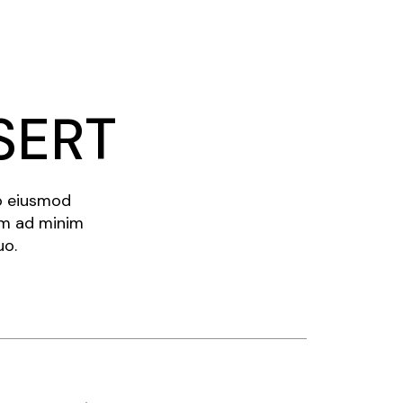
SERT
do eiusmod
im ad minim
uo.