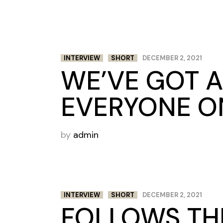
INTERVIEW
SHORT
DECEMBER 2, 2021
WE’VE GOT A
EVERYONE ON
by
admin
INTERVIEW
SHORT
DECEMBER 2, 2021
FOLLOWS THE