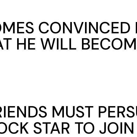
MES CONVINCED B
T HE WILL BECOM
FRIENDS MUST PER
OCK STAR TO JOI