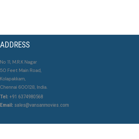
ADDRESS
No 11, M.R.K Nagar
50 Feet Main Road,
Kolapakkam,
Chennai 600128, India.
Tel:
+91 6374980568
Email:
sales@vansanmovies.com