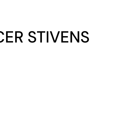
ER STIVENS