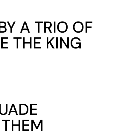
Y A TRIO OF
E THE KING
SUADE
N THEM