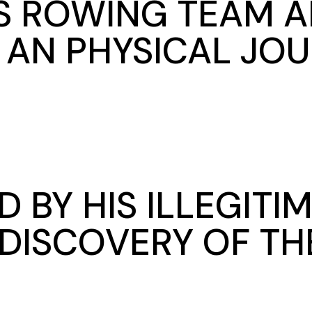
S ROWING TEAM 
 AN PHYSICAL JO
 BY HIS ILLEGITI
DISCOVERY OF TH