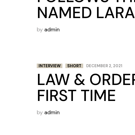
NAMED LARA
by
admin
INTERVIEW
SHORT
DECEMBER 2, 2021
LAW & ORDER
FIRST TIME
by
admin