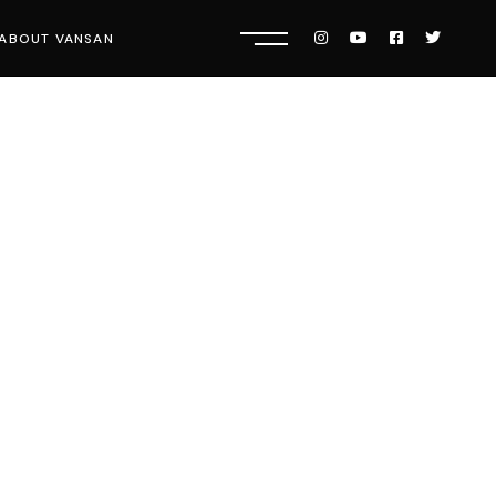
ABOUT VANSAN
Know Us
Press
Careers