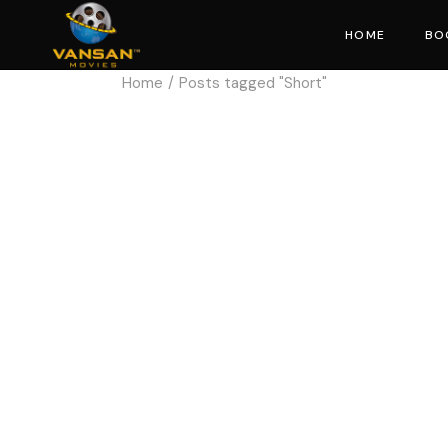
HOME
BO
Home
Posts tagged "Short"
Mo