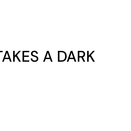
AKES A DARK