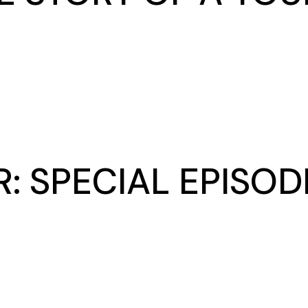
: SPECIAL EPISO