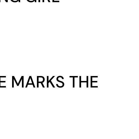
DE MARKS THE