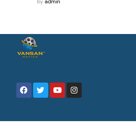
by
admin