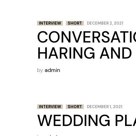
INTERVIEW
SHORT
DECEMBER 2, 2021
CONVERSATI
HARING AND 
by
admin
INTERVIEW
SHORT
DECEMBER 1, 2021
WEDDING PL