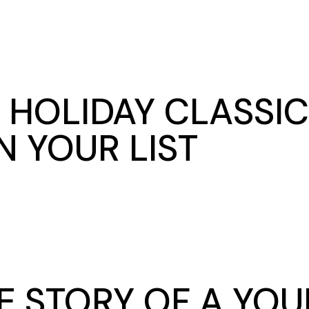
 HOLIDAY CLASSIC
 YOUR LIST
 STORY OF A YOU