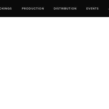
OKINGS
PRODUCTION
DISTRIBUTION
EVENTS
vies