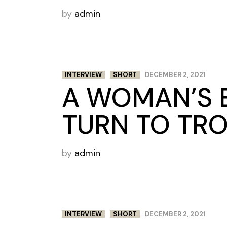
by
admin
INTERVIEW
SHORT
DECEMBER 2, 2021
A WOMAN’S 
TURN TO TR
by
admin
INTERVIEW
SHORT
DECEMBER 2, 2021