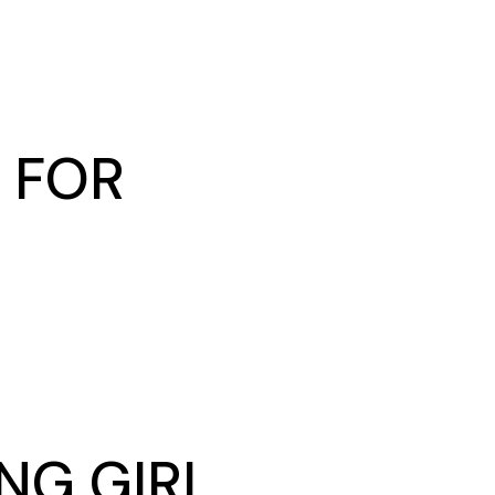
 FOR
NG GIRL