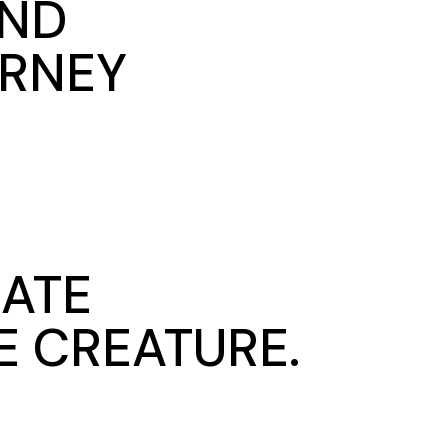
AND
URNEY
MATE
E CREATURE.