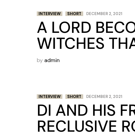
INTERVIEW
SHORT
DECEMBER 2, 2021
A LORD BECO
WITCHES THA
by
admin
INTERVIEW
SHORT
DECEMBER 2, 2021
DI AND HIS 
RECLUSIVE R