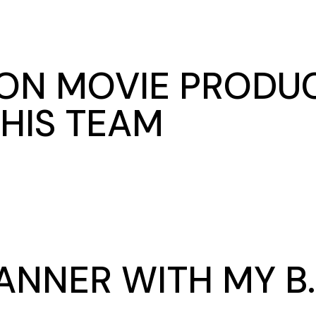
ON MOVIE PRODUC
HIS TEAM
ANNER WITH MY B.