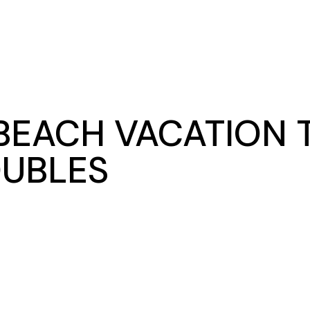
BEACH VACATION T
OUBLES