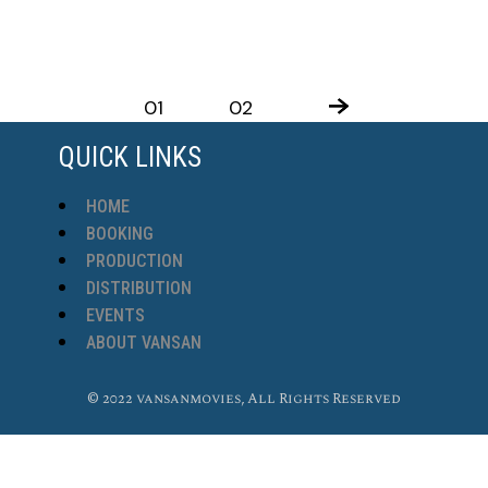
01
02
QUICK LINKS
HOME
BOOKING
PRODUCTION
DISTRIBUTION
EVENTS
ABOUT VANSAN
© 2022 vansanmovies, All Rights Reserved