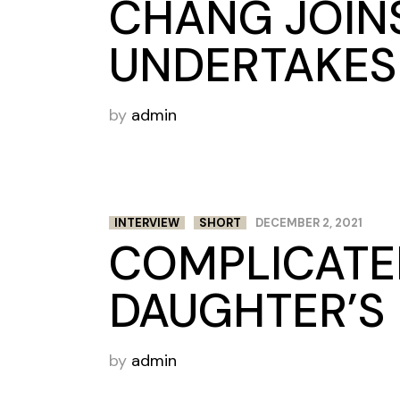
CHANG JOIN
UNDERTAKES
by
admin
INTERVIEW
SHORT
DECEMBER 2, 2021
COMPLICATED
DAUGHTER’S 
by
admin