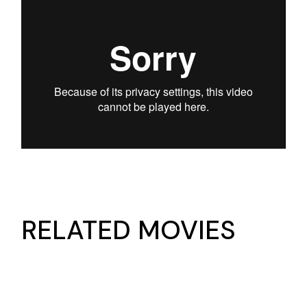
RELATED MOVIES