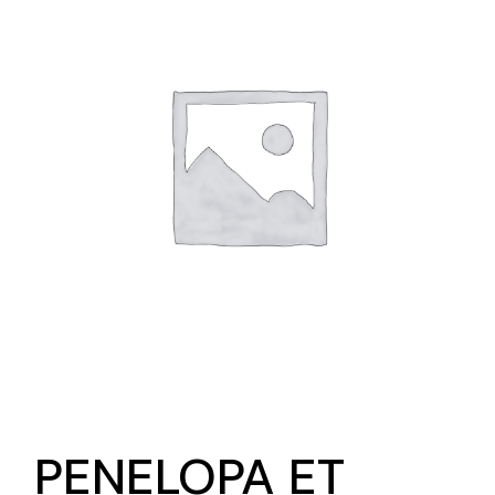
PENELOPA ET