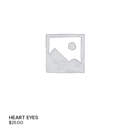
HEART EYES
$
25.00