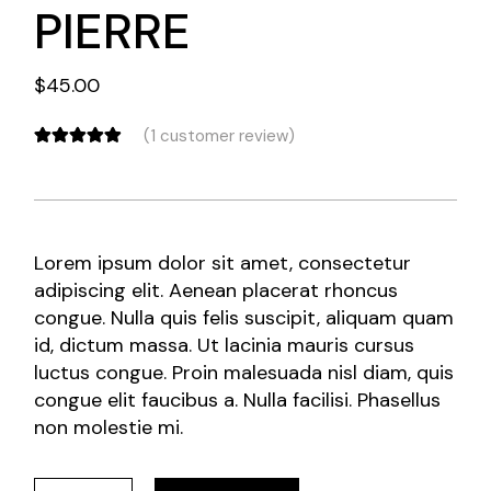
PIERRE
$
45.00
(
1
customer review)
Lorem ipsum dolor sit amet, consectetur
adipiscing elit. Aenean placerat rhoncus
congue. Nulla quis felis suscipit, aliquam quam
id, dictum massa. Ut lacinia mauris cursus
luctus congue. Proin malesuada nisl diam, quis
congue elit faucibus a. Nulla facilisi. Phasellus
non molestie mi.