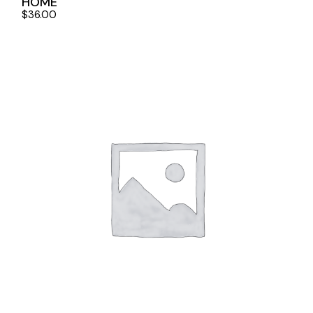
HOME
$
36.00