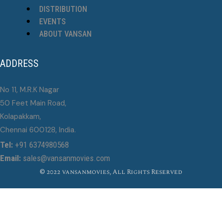
DISTRIBUTION
EVENTS
ABOUT VANSAN
ADDRESS
No 11, M.R.K Nagar
50 Feet Main Road,
Kolapakkam,
Chennai 600128, India.
Tel:
+91 6374980568
Email:
sales@vansanmovies.com
© 2022 vansanmovies, All Rights Reserved