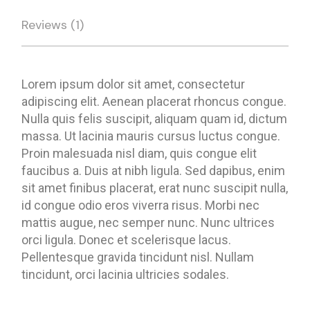
Reviews (1)
Lorem ipsum dolor sit amet, consectetur
adipiscing elit. Aenean placerat rhoncus congue.
Nulla quis felis suscipit, aliquam quam id, dictum
massa. Ut lacinia mauris cursus luctus congue.
Proin malesuada nisl diam, quis congue elit
faucibus a. Duis at nibh ligula. Sed dapibus, enim
sit amet finibus placerat, erat nunc suscipit nulla,
id congue odio eros viverra risus. Morbi nec
mattis augue, nec semper nunc. Nunc ultrices
orci ligula. Donec et scelerisque lacus.
Pellentesque gravida tincidunt nisl. Nullam
tincidunt, orci lacinia ultricies sodales.