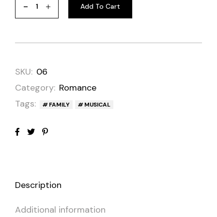
Add To Cart
SKU:
06
Category:
Romance
Tags:
FAMILY
MUSICAL
Description
Additional information