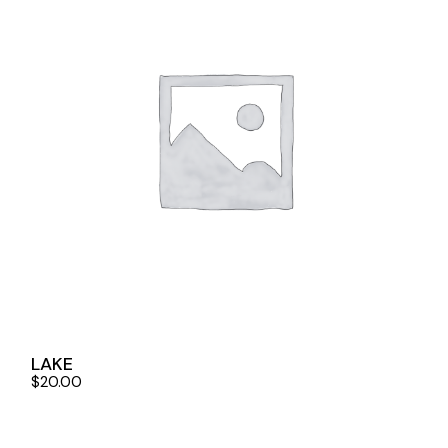
LAKE
$
20.00