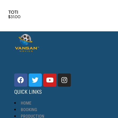
TOTI
$
31.00
QUICK LINKS
HOME
BOOKING
PRODUCTION