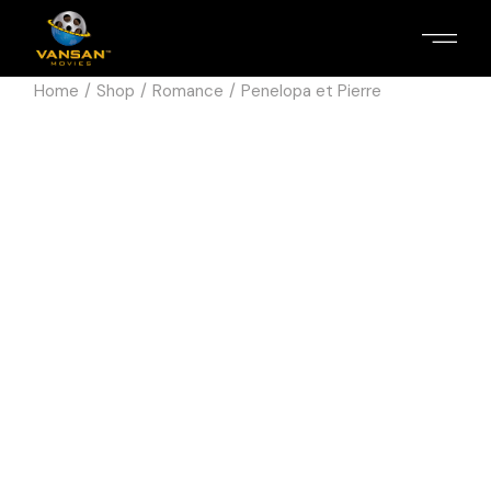
Home
Shop
Romance
Penelopa et Pierre