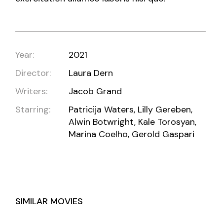
Year:
2021
Director:
Laura Dern
Writers:
Jacob Grand
Starring:
Patricija Waters, Lilly Gereben,
Alwin Botwright, Kale Torosyan,
Marina Coelho, Gerold Gaspari
SIMILAR MOVIES
BERLIN, TEXAS