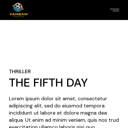
THRILLER
THE FIFTH DAY
Lorem ipsum dolor sit amet, consectetur
adipiscing elit, sed do eiusmod tempora
incididunt ut labore et dolore magna dea
aliqua. Ut enim ad minim veniam, quis nos trud
exercitation ullamco laboris nisi quo.