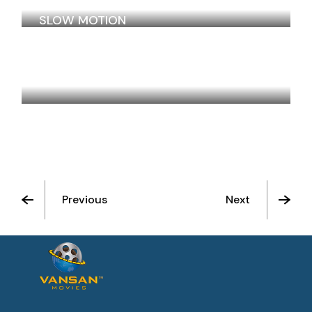
SLOW MOTION
SALOON IN THE DESERT
Previous
Next
See All Movies