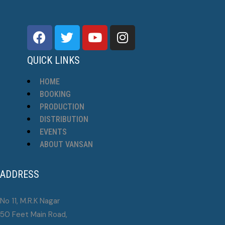
QUICK LINKS
HOME
BOOKING
PRODUCTION
DISTRIBUTION
EVENTS
ABOUT VANSAN
ADDRESS
No 11, M.R.K Nagar
50 Feet Main Road,