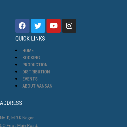
QUICK LINKS
HOME
BOOKING
PRODUCTION
DISTRIBUTION
EVENTS
ABOUT VANSAN
ADDRESS
No 11, M.R.K Nagar
50 Feet Main Road,