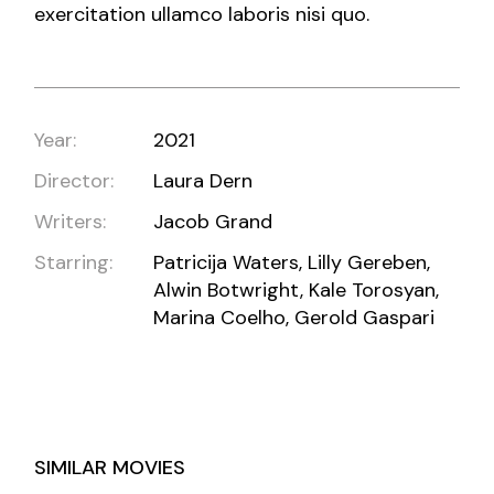
exercitation ullamco laboris nisi quo.
Year:
2021
Director:
Laura Dern
Writers:
Jacob Grand
Starring:
Patricija Waters, Lilly Gereben,
Alwin Botwright, Kale Torosyan,
Marina Coelho, Gerold Gaspari
SIMILAR MOVIES