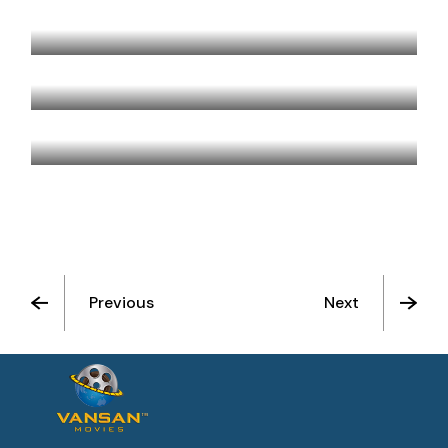
BERLIN, TEXAS
BLUE ROOM
HOTEL ROSE
Previous
Next
See All Movies