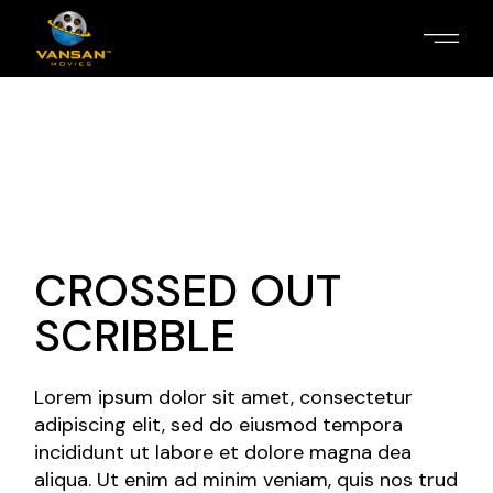
CROSSED OUT
SCRIBBLE
Lorem ipsum dolor sit amet, consectetur
adipiscing elit, sed do eiusmod tempora
incididunt ut labore et dolore magna dea
aliqua. Ut enim ad minim veniam, quis nos trud