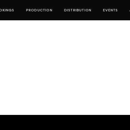
OKINGS
PRODUCTION
DISTRIBUTION
EVENTS
vies