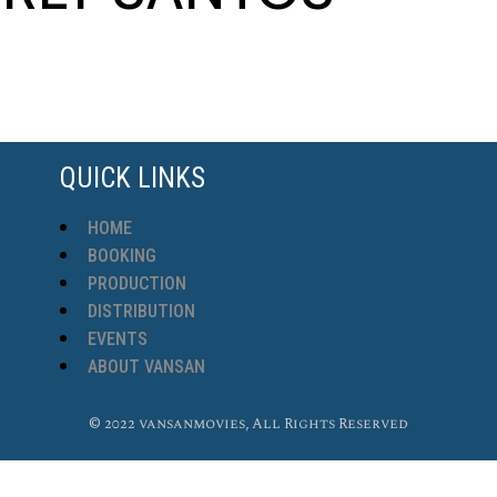
QUICK LINKS
HOME
BOOKING
PRODUCTION
DISTRIBUTION
EVENTS
ABOUT VANSAN
© 2022 vansanmovies, All Rights Reserved