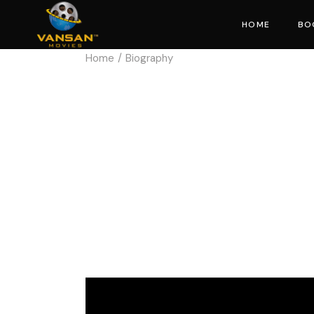
HOME
BO
Home
Biography
Mo