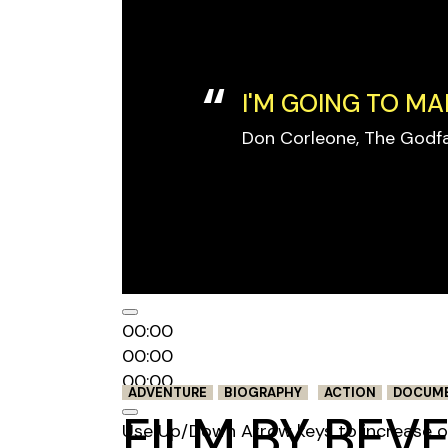
I'M GOING TO MA
Don Corleone, The Godf
Audio Player
00:00
00:00
00:00
ADVENTURE
BIOGRAPHY
ACTION
DOCUM
FILM BY BEV
Use Up/Down Arrow keys to increase o