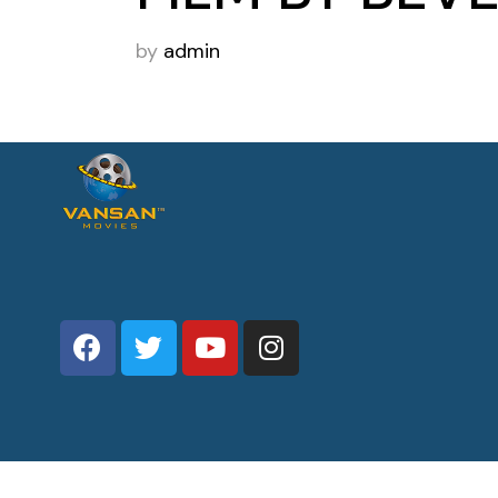
by
admin