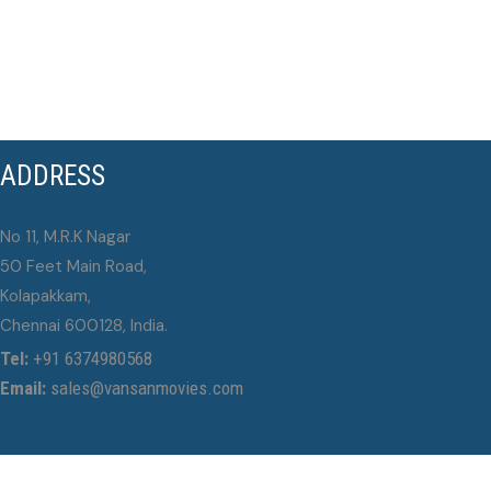
ADDRESS
No 11, M.R.K Nagar
50 Feet Main Road,
Kolapakkam,
Chennai 600128, India.
Tel:
+91 6374980568
Email:
sales@vansanmovies.com