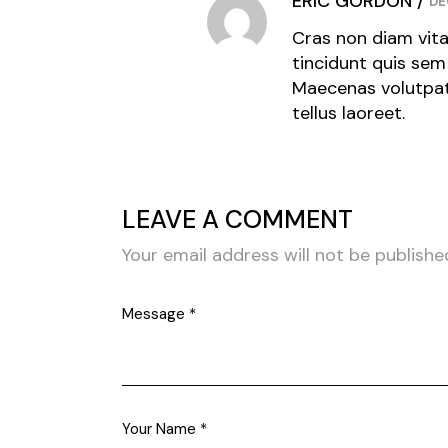
ERIC GORDON
DE
Cras non diam vita
tincidunt quis sem 
Maecenas volutpat 
tellus laoreet.
LEAVE A COMMENT
Your email address will not be publishe