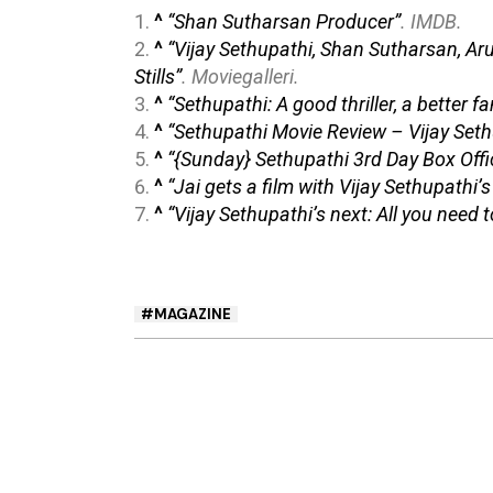
^
“Shan Sutharsan Producer”
.
IMDB
.
^
“Vijay Sethupathi, Shan Sutharsan, A
Stills”
.
Moviegalleri
.
^
“Sethupathi: A good thriller, a better f
^
“Sethupathi Movie Review – Vijay Set
^
“{Sunday} Sethupathi 3rd Day Box Offi
^
“Jai gets a film with Vijay Sethupathi’
^
“Vijay Sethupathi’s next: All you nee
MAGAZINE