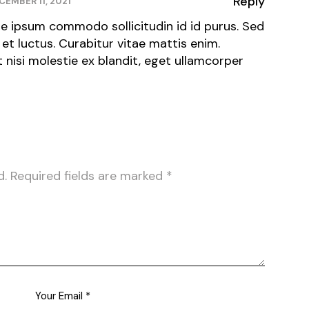
Reply
CEMBER 11, 2021
e ipsum commodo sollicitudin id id purus. Sed
et luctus. Curabitur vitae mattis enim.
nisi molestie ex blandit, eget ullamcorper
d.
Required fields are marked
*