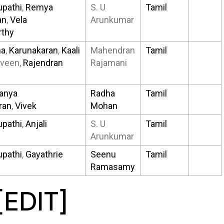
upathi
,
Remya
S. U
Tamil
an
,
Vela
Arunkumar
thy
ha
,
Karunakaran
,
Kaali
Mahendran
Tamil
aveen,
Rajendran
Rajamani
anya
Radha
Tamil
ran
,
Vivek
Mohan
upathi
,
Anjali
S. U
Tamil
Arunkumar
upathi
,
Gayathrie
Seenu
Tamil
Ramasamy
[
EDIT
]