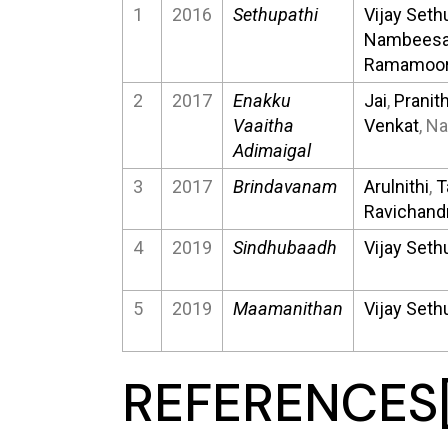
1
2016
Sethupathi
Vijay Seth
Nambees
Ramamoor
2
2017
Enakku
Jai
,
Pranit
Vaaitha
Venkat
, N
Adimaigal
3
2017
Brindavanam
Arulnithi
,
T
Ravichand
4
2019
Sindhubaadh
Vijay Seth
5
2019
Maamanithan
Vijay Seth
REFERENCES