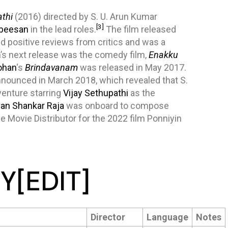
thi
(2016) directed by S. U. Arun Kumar
[3]
beesan
in the lead roles.
The film released
d positive reviews from critics and was a
’s next release was the comedy film,
Enakku
ohan
‘s
Brindavanam
was released in May 2017.
nounced in March 2018, which revealed that S.
 venture starring
Vijay Sethupathi
as the
an Shankar Raja
was onboard to compose
 Movie Distributor for the 2022 film Ponniyin
Y
[
EDIT
]
Director
Language
Notes