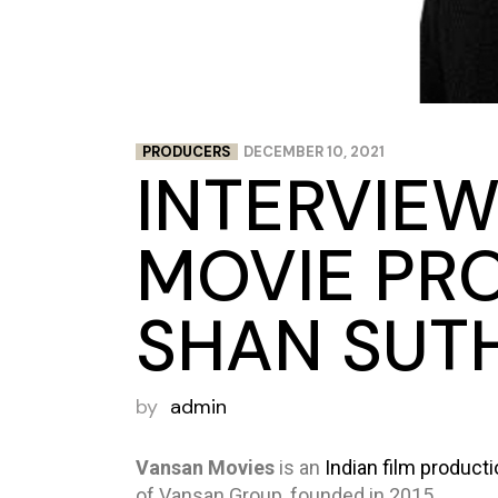
PRODUCERS
DECEMBER 10, 2021
INTERVIEW
MOVIE PR
SHAN SUT
by
admin
Vansan Movies
is an
Indian film
product
of Vansan Group, founded in 2015.