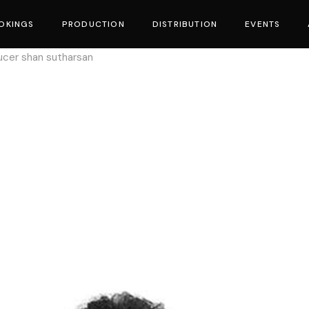
OKINGS
PRODUCTION
DISTRIBUTION
EVENTS
ucer shan sutharsan
vies