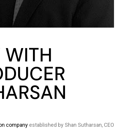
 WITH
ODUCER
HARSAN
ion company
established by Shan Sutharsan, CEO