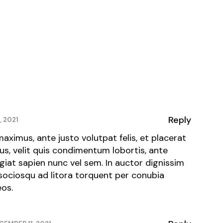
Reply
, 2021
maximus, ante justo volutpat felis, et placerat
tus, velit quis condimentum lobortis, ante
ugiat sapien nunc vel sem. In auctor dignissim
 sociosqu ad litora torquent per conubia
eos.