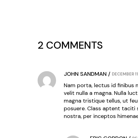
2 COMMENTS
JOHN SANDMAN
DECEMBER 11
Nam porta, lectus id finibus 
velit nulla a magna. Nulla luc
magna tristique tellus, ut fe
posuere. Class aptent taciti
nostra, per inceptos himena