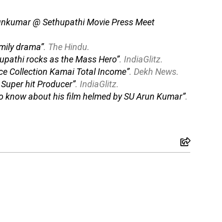
runkumar @ Sethupathi Movie Press Meet
amily drama”
.
The Hindu
.
hupathi rocks as the Mass Hero”
.
IndiaGlitz
.
ce Collection Kamai Total Income”
.
Dekh News
.
s Super hit Producer”
.
IndiaGlitz
.
d to know about his film helmed by SU Arun Kumar”
.