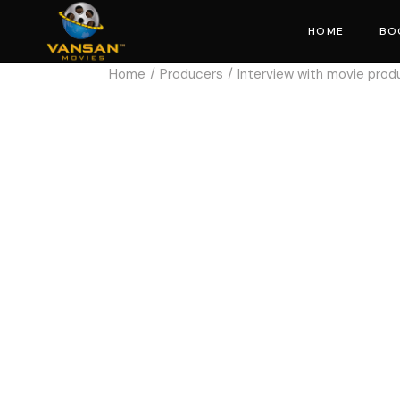
HOME
BO
Home
Producers
Interview with movie prod
Mo