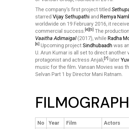
The company’s first project titled
Sethupa
starred
Vijay Sethupathi
and
Remya Nam
worldwide on 19 February 2016, it receive
[4]
[5]
commercial success.
The production
Vaaitha Adimaigal
(2017), while
Radha M
[6]
Upcoming project
Sindhubaadh
was an
U. Arun Kumar is all set to direct another
[7]
protagonist and actress Anjali,
later
Yuv
music for the film. Vansan Movies was the
Selvan Part 1 by Director Mani Ratnam.
FILMOGRAPH
No
Year
Film
Actors