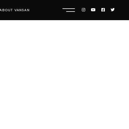
ABOUT VANSAN
Know Us
Press
Careers
Get Tickets