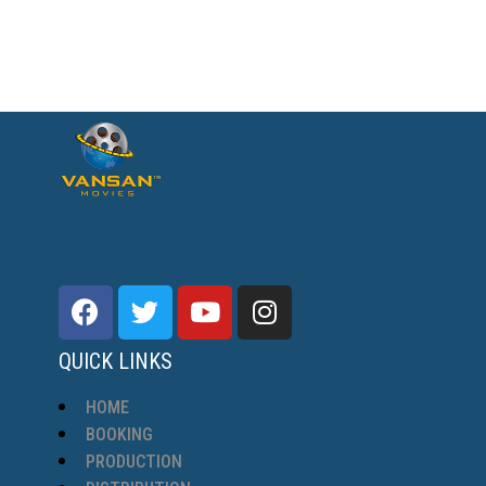
QUICK LINKS
HOME
BOOKING
PRODUCTION