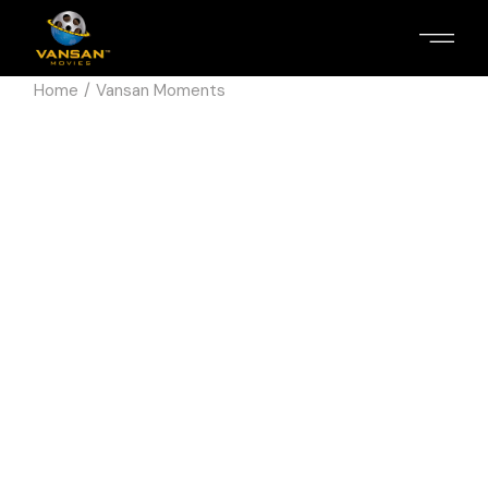
Home
Vansan Moments