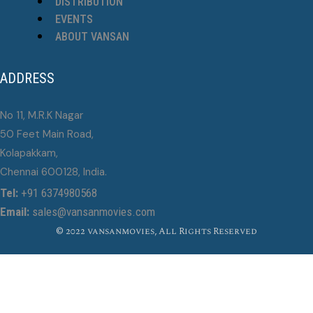
DISTRIBUTION
EVENTS
ABOUT VANSAN
ADDRESS
No 11, M.R.K Nagar
50 Feet Main Road,
Kolapakkam,
Chennai 600128, India.
Tel:
+91 6374980568
Email:
sales@vansanmovies.com
© 2022 vansanmovies, All Rights Reserved