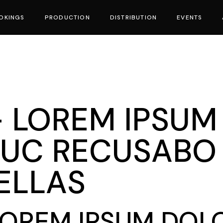
OKINGS
PRODUCTION
DISTRIBUTION
EVENTS
vies
 - LOREM IPSUM
UC RECUSABO 
BELLAS
 LOREM IPSUM DOLO