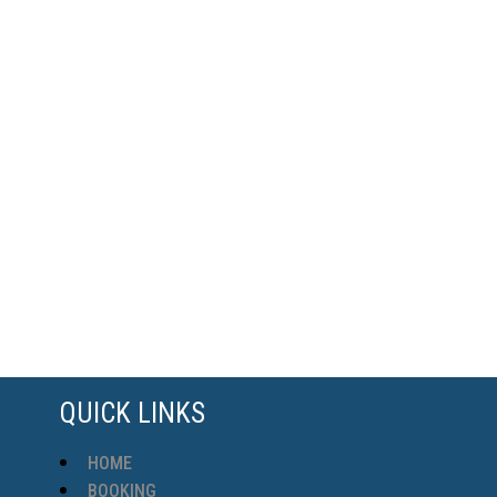
QUICK LINKS
HOME
BOOKING