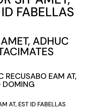
ID FABELLAS
T AMET, ADHUC
 TACIMATES
UC RECUSABO EAM AT,
ED DOMING
M AT, EST ID FABELLAS