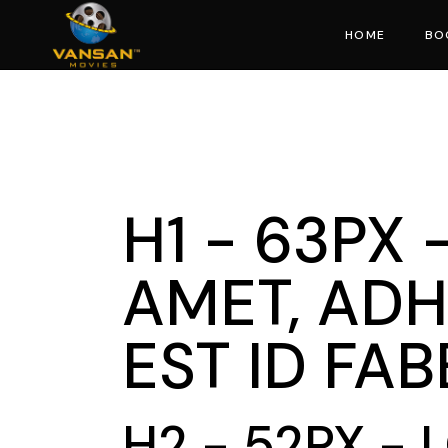
HOME
BO
Mo
H1 - 63PX
AMET, ADH
EST ID FA
H2 - 52PX -