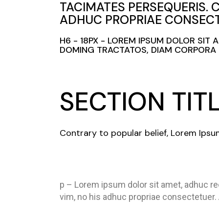
TACIMATES PERSEQUERIS. 
ADHUC PROPRIAE CONSECT
H6 - 18PX - LOREM IPSUM DOLOR SIT
DOMING TRACTATOS, DIAM CORPORA C
SECTION TIT
Contrary to popular belief, Lorem Ipsu
p – Lorem ipsum dolor sit amet, adhuc re
vim, no his adhuc propriae consectetuer.