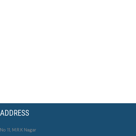
ADDRESS
No 11, M.R.K Nagar