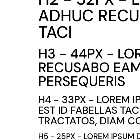
ADHUC RECUS
TACI
H3 - 44PX - L
RECUSABO EAM 
PERSEQUERIS
H4 - 33PX - LOREM 
EST ID FABELLAS TA
TRACTATOS, DIAM C
H5 - 25PX - LOREM IPSUM 