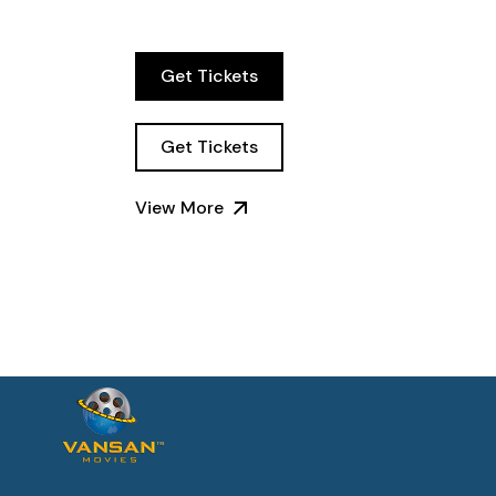
Get Tickets
Get Tickets
View More