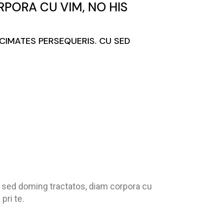
PORA CU VIM, NO HIS
ACIMATES PERSEQUERIS. CU SED
u sed doming tractatos, diam corpora cu
pri te.