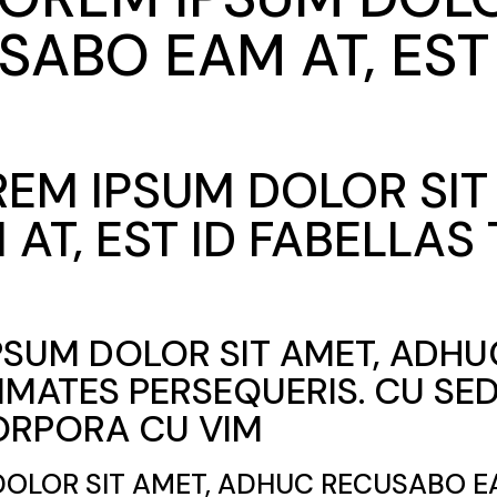
ABO EAM AT, EST 
OREM IPSUM DOLOR SI
AT, EST ID FABELLAS
IPSUM DOLOR SIT AMET, ADH
CIMATES PERSEQUERIS. CU S
ORPORA CU VIM
DOLOR SIT AMET, ADHUC RECUSABO EA