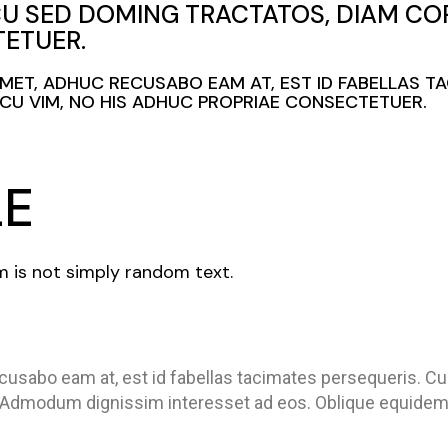
CU SED DOMING TRACTATOS, DIAM COR
ETUER.
 AMET, ADHUC RECUSABO EAM AT, EST ID FABELLAS T
U VIM, NO HIS ADHUC PROPRIAE CONSECTETUER.
LE
m is not simply random text.
cusabo eam at, est id fabellas tacimates persequeris. C
 Admodum dignissim interesset ad eos. Oblique equidem 