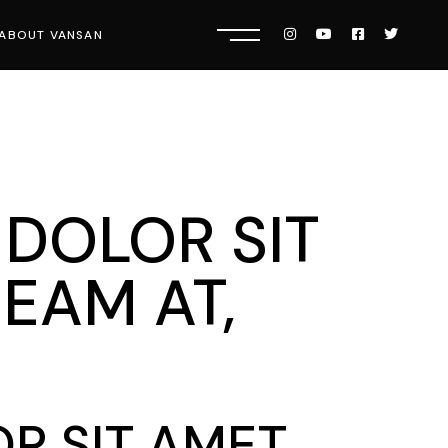
ABOUT VANSAN
Know Us
Press
Careers
 DOLOR SIT
EAM AT,
R SIT AMET,