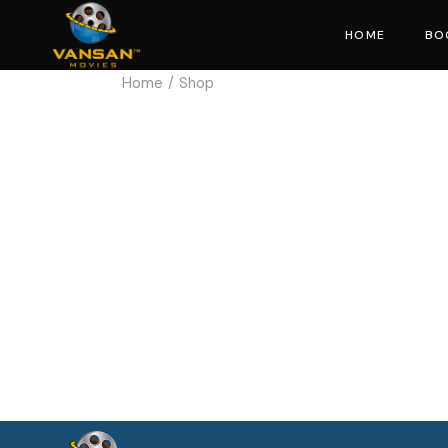
HOME
BO
Home
Shop
Mo