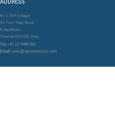
ADDRESS
No 11, M.R.K Nagar
50 Feet Main Road,
Kolapakkam,
Chennai 600128, India.
Tel:
+91 6374980568
Email:
sales@vansanmovies.com