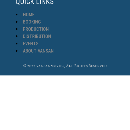
QUICK LINKS
HOME
BOOKING
PRODUCTION
DISTRIBUTION
EVENTS
ABOUT VANSAN
© 2022 vansanmovies, All Rights Reserved