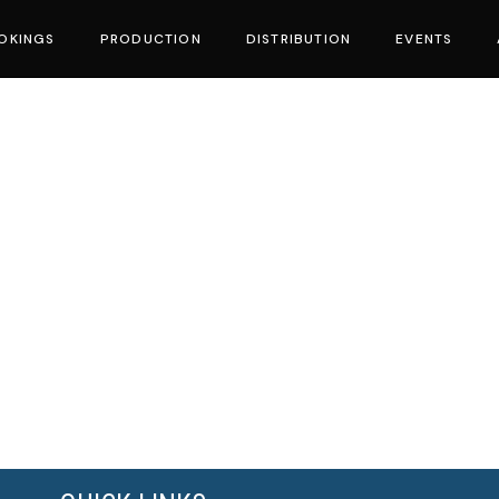
OKINGS
PRODUCTION
DISTRIBUTION
EVENTS
vies