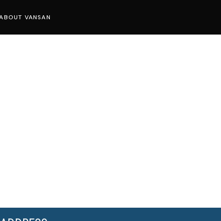
ABOUT VANSAN
Know Us
Press
Careers