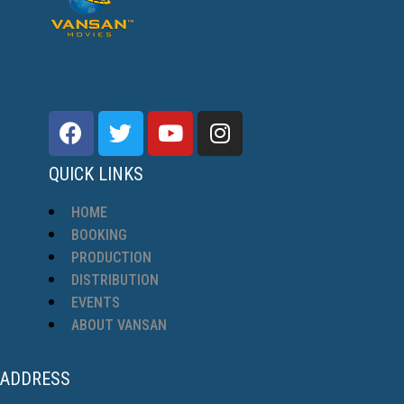
QUICK LINKS
HOME
BOOKING
PRODUCTION
DISTRIBUTION
EVENTS
ABOUT VANSAN
ADDRESS