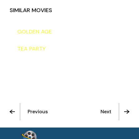
SIMILAR MOVIES
TO THE STARS
GOLDEN AGE
TEA PARTY
Previous
Next
See All Movies