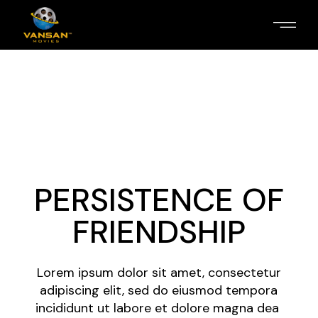
PERSISTENCE OF
FRIENDSHIP
Lorem ipsum dolor sit amet, consectetur
adipiscing elit, sed do eiusmod tempora
incididunt ut labore et dolore magna dea