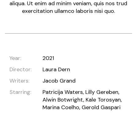
aliqua. Ut enim ad minim veniam, quis nos trud
exercitation ullamco laboris nisi quo.
Year:
2021
Director:
Laura Dern
Writers:
Jacob Grand
Starring:
Patricija Waters, Lilly Gereben,
Alwin Botwright, Kale Torosyan,
Marina Coelho, Gerold Gaspari