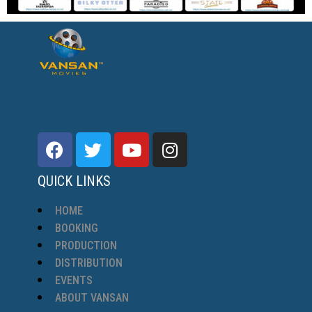
QUICK LINKS
HOME
BOOKING
PRODUCTION
DISTRIBUTION
EVENTS
ABOUT VANSAN