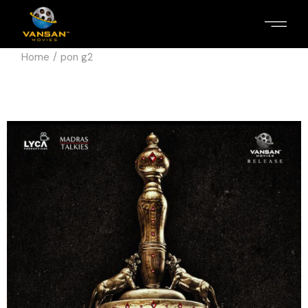
Home
pon g2