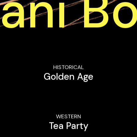
ani B
HISTORICAL
Golden Age
WESTERN
Tea Party