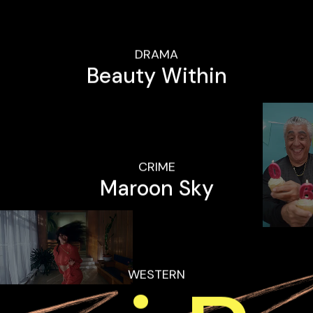
DRAMA
Beauty Within
CRIME
Maroon Sky
WESTERN