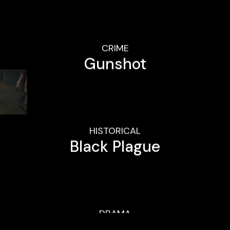
CRIME
Gunshot
HISTORICAL
Black Plague
DRAMA
Beauty Within
QUICK LINKS