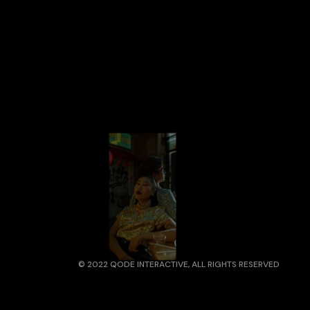
© 2022
QODE INTERACTIVE
, ALL RIGHTS RESERVED
ADDRESS