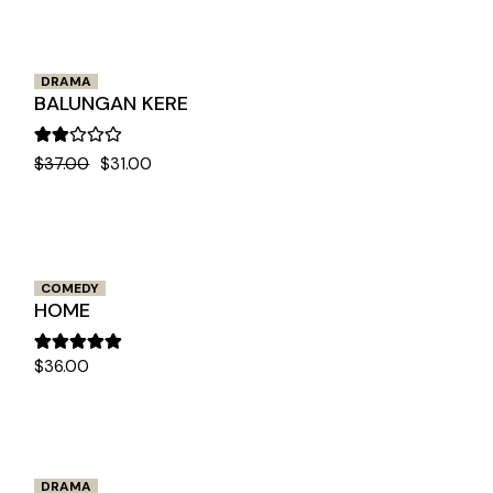
DRAMA
BALUNGAN KERE
$
37.00
$
31.00
COMEDY
HOME
$
36.00
DRAMA