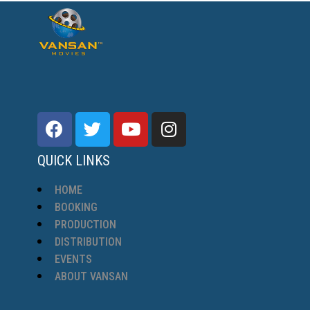
QUICK LINKS
HOME
BOOKING
PRODUCTION
DISTRIBUTION
EVENTS
ABOUT VANSAN