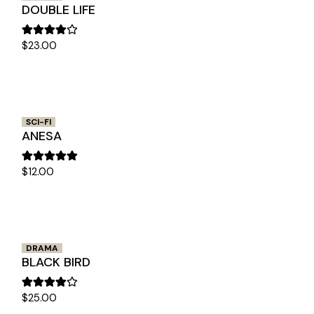
DOUBLE LIFE
$
23.00
SCI-FI
ANESA
$
12.00
DRAMA
BLACK BIRD
$
25.00