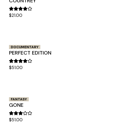
COUNTREY
$
21.00
DOCUMENTARY
PERFECT EDITION
$
51.00
FANTASY
GONE
$
51.00