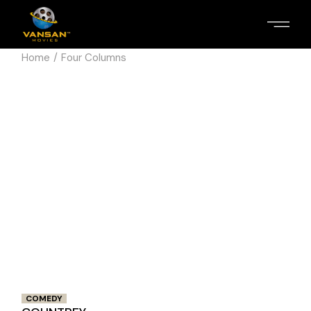
Home
Four Columns
COMEDY