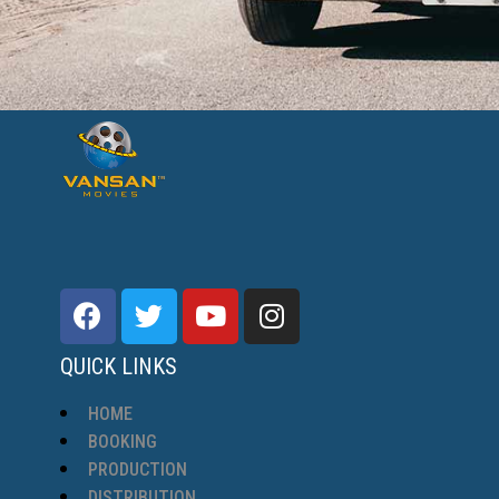
QUICK LINKS
HOME
BOOKING
PRODUCTION
DISTRIBUTION