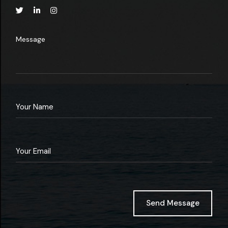
Message
Send Message