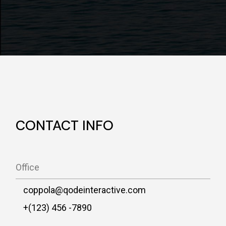
CONTACT INFO
Office
coppola@qodeinteractive.com
+(123) 456 -7890