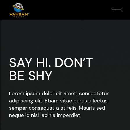
SAY HI. DON’T
BE SHY
Lorem ipsum dolor sit amet, consectetur
adipiscing elit. Etiam vitae purus a lectus
semper consequat a at felis. Mauris sed
neque id nisl lacinia imperdiet.