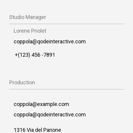
Studio Manager
Lorene Priolet
coppola@qodeinteractive.com
+(123) 456 -7891
Production
coppola@example.com
coppola@qodeinteractive.com
1316 Via del Parione