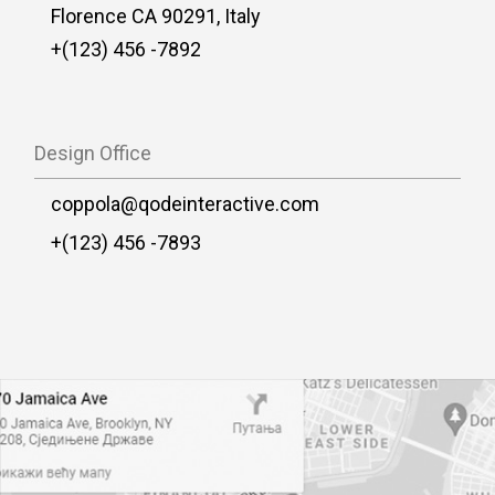
Florence CA 90291, Italy
+(123) 456 -7892
Design Office
coppola@qodeinteractive.com
+(123) 456 -7893