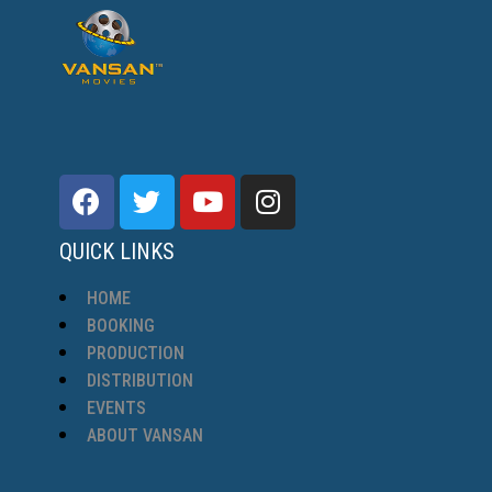
QUICK LINKS
HOME
BOOKING
PRODUCTION
DISTRIBUTION
EVENTS
ABOUT VANSAN