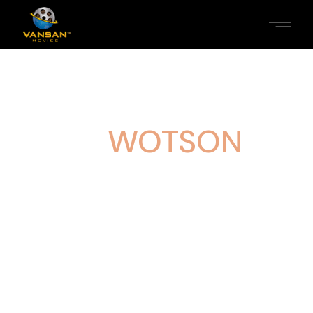
RAUL
WOTSON
Lorem ipsum dolor sit amet, consectetur
adipiscing elit. Aliquam congue efficitur elit
sit amet congue. Maecenas vitae
pellentesque sem. Morbi rhoncus sapien
ligula, ac maximus odio blandit in. Praesent
ante sem, blandit a varius vel, varius ut
quam. Phasellus bibendum elit.